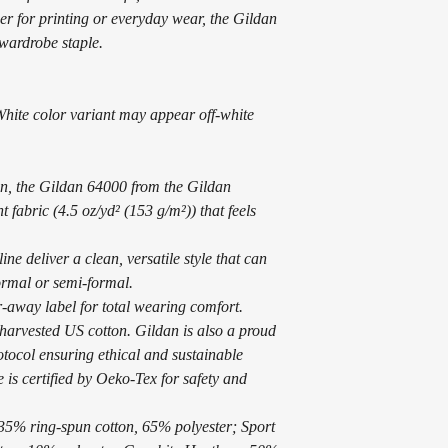
er for printing or everyday wear, the Gildan
wardrobe staple.
 White color variant may appear off-white
n, the Gildan 64000 from the Gildan
t fabric (4.5 oz/yd² (153 g/m²)) that feels
line deliver a clean, versatile style that can
ormal or semi-formal.
ear-away label for total wearing comfort.
harvested US cotton. Gildan is also a proud
tocol ensuring ethical and sustainable
 is certified by Oeko-Tex for safety and
 35% ring-spun cotton, 65% polyester; Sport