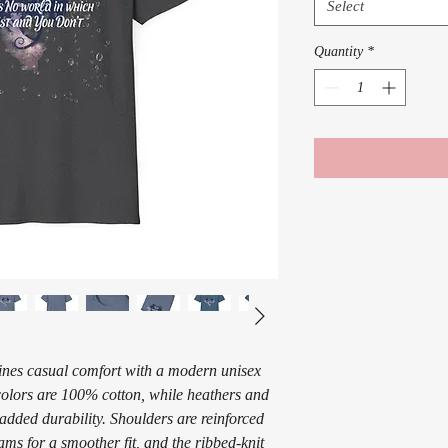
Select
Quantity
*
ines casual comfort with a modern unisex
 colors are 100% cotton, while heathers and
 added durability. Shoulders are reinforced
eams for a smoother fit, and the ribbed-knit