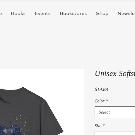
e
Books
Events
Bookstores
Shop
Newsle
Unisex Softst
Price
$19.88
Color
*
Select
Size
*