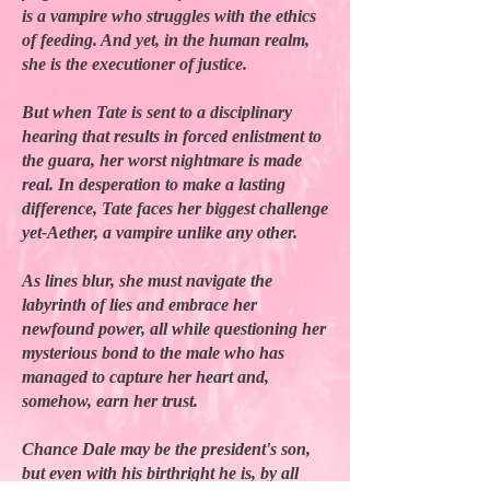
is a vampire who struggles with the ethics
of feeding. And yet, in the human realm,
she is the executioner of justice.
But when Tate is sent to a disciplinary
hearing that results in forced enlistment to
the guara, her worst nightmare is made
real. In desperation to make a lasting
difference, Tate faces her biggest challenge
yet-Aether, a vampire unlike any other.
As lines blur, she must navigate the
labyrinth of lies and embrace her
newfound power, all while questioning her
mysterious bond to the male who has
managed to capture her heart and,
somehow, earn her trust.
Chance Dale may be the president's son,
but even with his birthright he is, by all