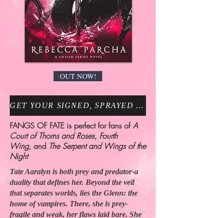
OUT NOW!
GET YOUR SIGNED, SPRAYED EDGE COPY NOW!
FANGS OF FATE is perfect for fans of
A
Court of Thorns and Roses
,
Fourth
Wing,
and
The Serpent and Wings of the
Night
Tate Aaralyn is both prey and predator-a
duality that defines her. Beyond the veil
that separates worlds, lies the Glenn: the
home of vampires. There, she is prey-
fragile and weak, her flaws laid bare. She