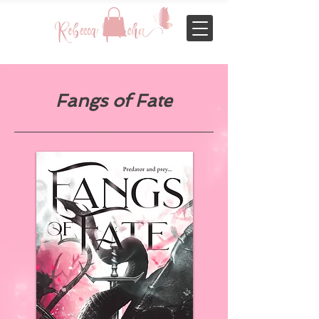
Fangs of Fate