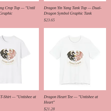
ng Crop Top — "Until
Dragon Yin Yang Tank Top — Dual-
 Graphic
Dragon Symbol Graphic Tank
Price
$23.65
T-Shirt — "Untishee at
Dragon Heart Tee — "Untishee at
Heart"
Price
$21.28