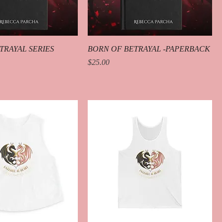
TRAYAL SERIES
BORN OF BETRAYAL -PAPERBACK
Price
$25.00