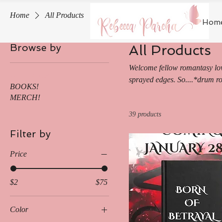
Home
All Products
Hom
Browse by
All Products
Welcome fellow romantasy love
All Products
sprayed edges. So....*drum ro
BOOKS!
romantasy! May all your drag
MERCH!
away in this high-stakes serie
39 products
Untish series!
Filter by
Price
$2
$75
Color