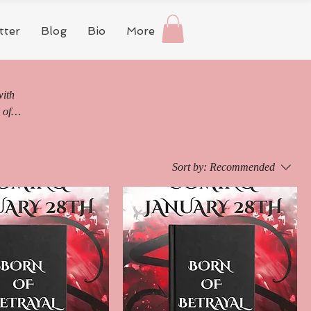
tter
Blog
Bio
More
with
 of
the
Sort by:
Recommended