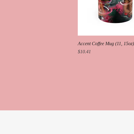
Accent Coffee Mug (11, 15oz)
Price
$10.41