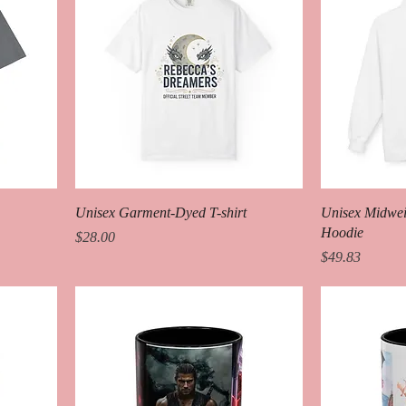
Unisex Garment-Dyed T-shirt
Unisex Midweig
Hoodie
Price
$28.00
Price
$49.83