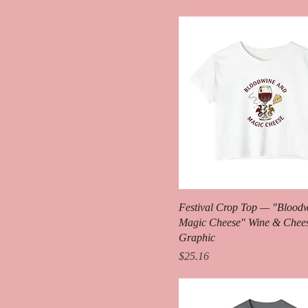
Heather Red
Heather True Royal
Heliconia
Ice Blue
Indigo Blue
Ivory
Light Pink
Metro Blue
Natural
Navy
Festival Crop Top — "Blood
Orchid
Magic Cheese" Wine & Chee
Pepper
Graphic
Price
$25.16
Pink
Red
Red