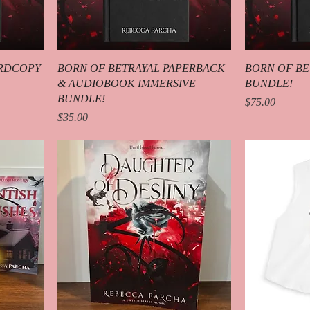
ARDCOPY
BORN OF BETRAYAL PAPERBACK
BORN OF BE
& AUDIOBOOK IMMERSIVE
BUNDLE!
BUNDLE!
Price
$75.00
Price
$35.00