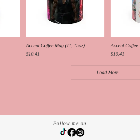
Accent Coffee Mug (11, 15oz)
Accent Coffee 
Price
Price
$10.41
$10.41
Load More
Follow me on