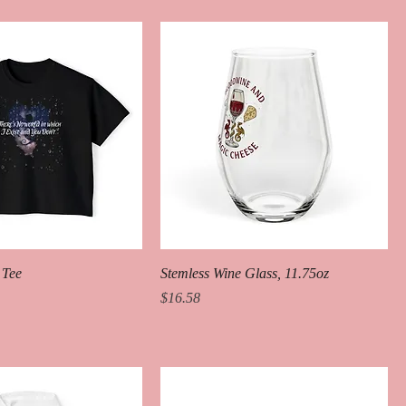
 Tee
Stemless Wine Glass, 11.75oz
Price
$16.58