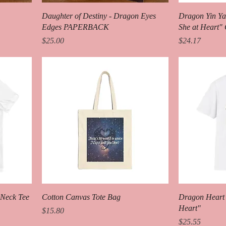
Daughter of Destiny - Dragon Eyes
Dragon Yin Ya
Edges PAPERBACK
She at Heart"
Price
Price
$25.00
$24.17
-Neck Tee
Cotton Canvas Tote Bag
Dragon Heart 
Heart"
Price
$15.80
Price
$25.55