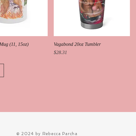
Mug (11, 15oz)
Vagabond 20oz Tumbler
Price
$28.31
© 2024 by Rebecca Parcha