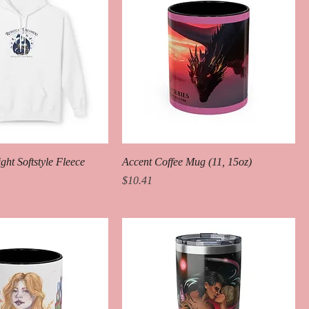
ht Softstyle Fleece
Accent Coffee Mug (11, 15oz)
Price
$10.41