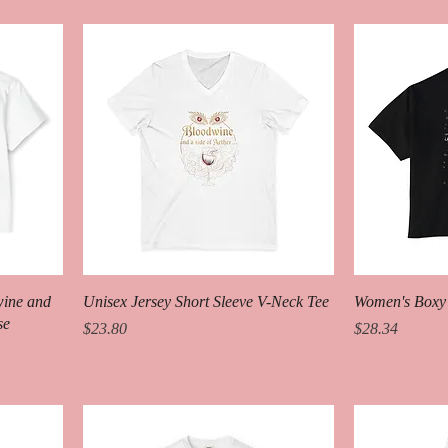
wine and
Unisex Jersey Short Sleeve V-Neck Tee
Women's Boxy
se
Price
Price
$23.80
$28.34