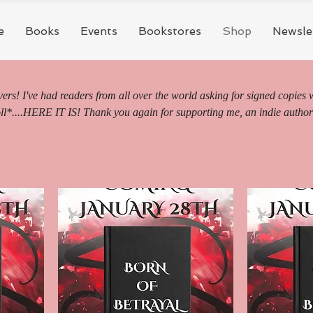
e
Books
Events
Bookstores
Shop
Newsle
rs! I've had readers from all over the world asking for signed copies 
ll*....HERE IT IS! Thank you again for supporting me, an indie author
on riding, juicy vampires, and high fae dreams SOAR as you get swept
s. I truly appreciate each of you and the support and love you have for 