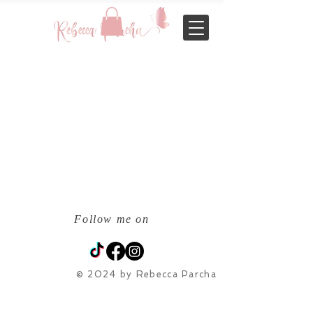
Follow me on
© 2024 by Rebecca Parcha