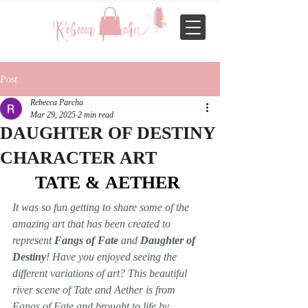
Post
Rebecca Parcha
Mar 29, 2025
2 min read
DAUGHTER OF DESTINY
CHARACTER ART
TATE & AETHER 
It was so fun getting to share some of the 
amazing art that has been created to 
represent 
Fangs of Fate
 and 
Daughter of 
Destiny
! Have you enjoyed seeing the 
different variations of art? This beautiful 
river scene of Tate and Aether is from 
Fangs of Fate
 and brought to life by 