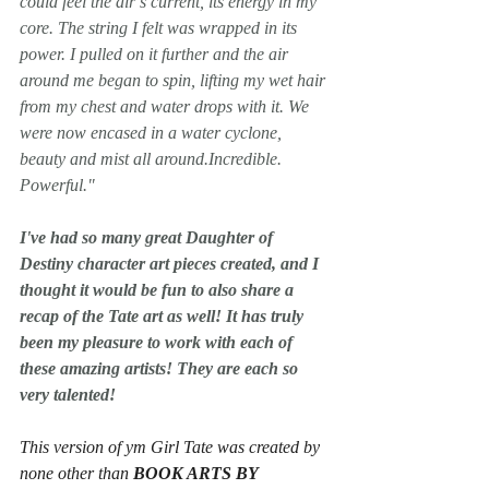
could feel the air’s current, its energy in my 
core. The string I felt was wrapped in its 
power. I pulled on it further and the air 
around me began to spin, lifting my wet hair 
from my chest and water drops with it. We 
were now encased in a water cyclone, 
beauty and mist all around.
Incredible. 
Powerful.
﻿"﻿
I've had so many great Daughter of 
Destiny character art pieces created, and I 
thought it would be fun to also share a 
recap of the Tate art as well! It has truly 
been my pleasure to work with each of 
these amazing artists! They are each so 
very talented!
This version of ym Girl Tate was created by 
none other than 
BOOK ARTS BY 