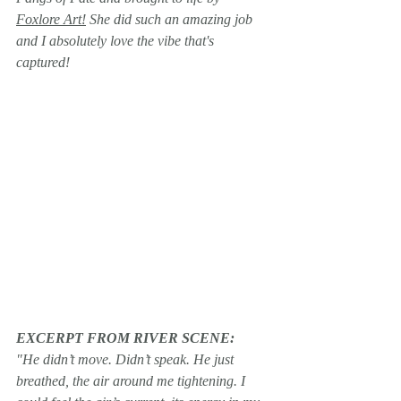
Foxlore Art!
 She did such an amazing job 
and I absolutely love the vibe that's 
captured!
EXCERPT FROM RIVER SCENE:
﻿"He didn’t move. Didn’t speak. He just 
breathed, the air around me tightening. I 