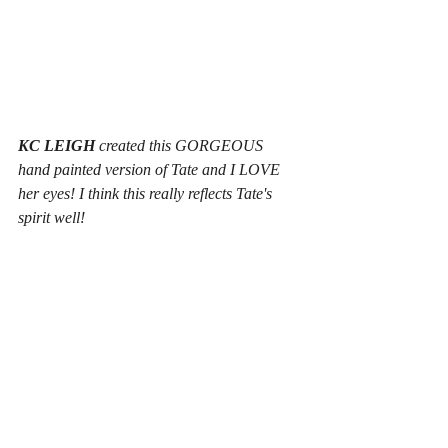
KC LEIGH
 created this GORGEOUS 
hand painted version of Tate and I LOVE 
her eyes! I think this really reflects Tate's 
spirit well!