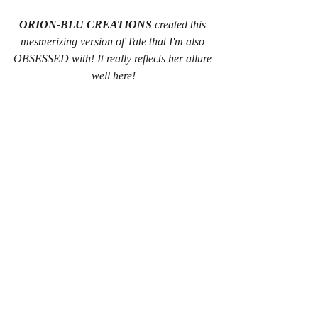
ORION-BLU CREATIONS
 created this 
mesmerizing version of Tate that I'm also 
OBSESSED with! It really reflects her allure 
well here!