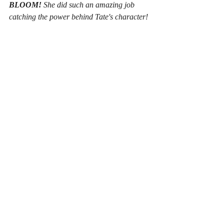
BLOOM!
 She did such an amazing job 
catching the power behind Tate's character!