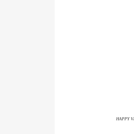
HAPPY V