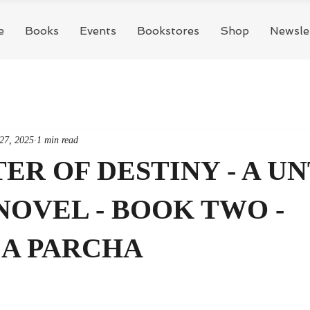
e
Books
Events
Bookstores
Shop
Newsle
27, 2025
1 min read
R OF DESTINY - A UN
NOVEL - BOOK TWO -
A PARCHA