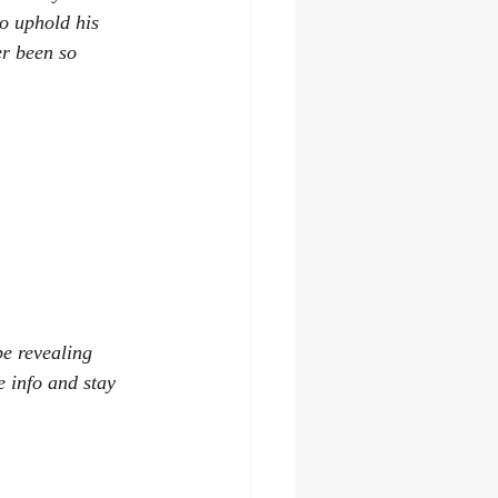
o uphold his 
er been so 
be revealing 
e info and stay 