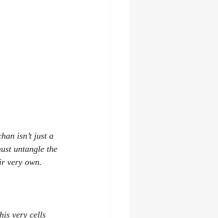
han isn’t just a 
ust untangle the 
ir very own. 
is very cells 