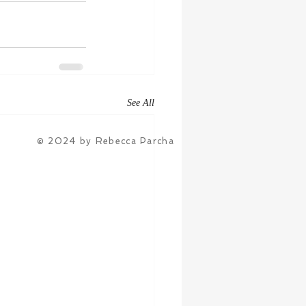
See All
© 2024 by Rebecca Parcha