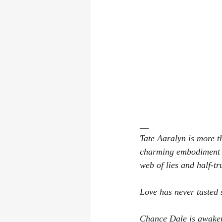
__
﻿﻿Tate Aaralyn is more 
charming embodiment of
web of lies and half-tr
Love has never tasted﻿
Chance Dale is awakeni