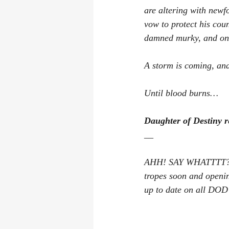
are altering with newf
vow to protect his cou
damned murky, and onl
A storm is coming, and
Until blood burns…
Daughter of Destiny r
__
AHH! SAY WHATTTT? T
tropes soon and openi
up to date on all DO