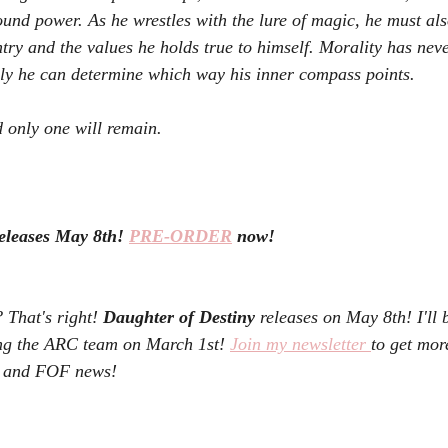
ound power. As he wrestles with the lure of magic, he must als
ntry and the values he holds true to himself. Morality has nev
y he can determine which way his inner compass points.
 only one will remain.
eleases May 8th! 
PRE-ORDER
 now!
hat's right! 
Daughter of Destiny 
releases on May 8th! I'll 
ng the ARC team on March 1st! 
Join my newsletter 
to get mor
D and FOF news! 