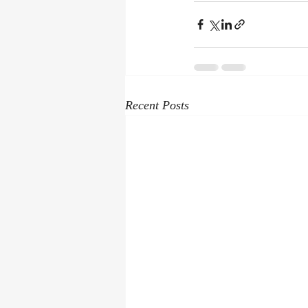
Recent Posts