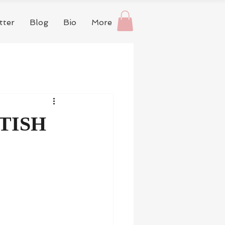
tter
Blog
Bio
More
TISH