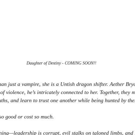
Daughter of Destiny - COMING SOON!!
than just a vampire, she is a Untish dragon shifter. Aether Bryc
 violence, he’s intricately connected to her. Together, they m
uths, and learn to trust one another while being hunted by the
 so good or cost so much. 
ng—leadership is corrupt, evil stalks on taloned limbs, and h