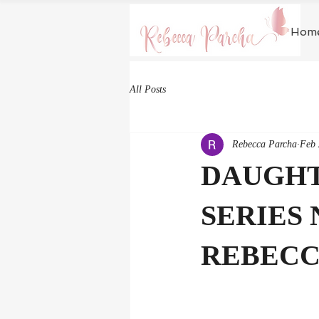
Hom
All Posts
Rebecca Parcha
Feb 
DAUGHTE
SERIES 
REBECC