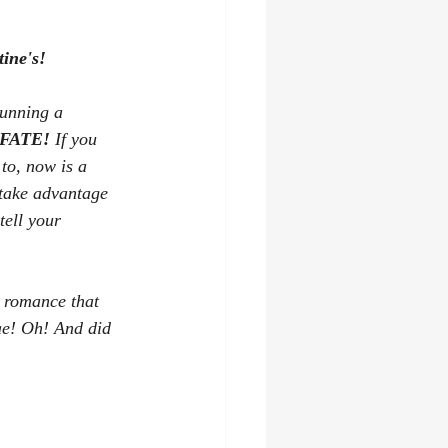
ine's!
running a 
FATE!
 If you 
 to, now is a 
 take advantage 
tell your 
 romance that 
ae! Oh! And did 