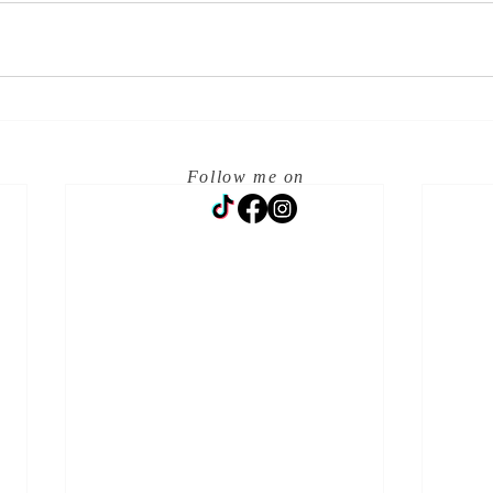
Follow me on