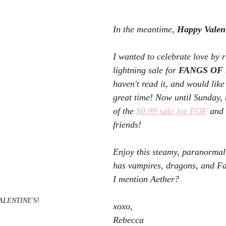
In the meantime, 
Happy Valent
I wanted to celebrate love by 
lightning sale for 
FANGS OF 
haven't read it, and would like
great time! Now until Sunday,
of the 
$0.99 sale for FOF
 and 
friends! 
Enjoy this steamy, paranormal
has vampires, dragons, and F
I mention Aether?
ALENTINE'S!
xoxo,
Rebecca