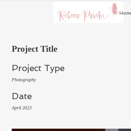
Hom
Project Title
Project Type
Photography
Date
April 2023