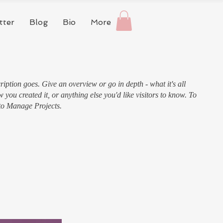
tter
Blog
Bio
More
ription goes. Give an overview or go in depth - what it's all
 you created it, or anything else you'd like visitors to know. To
 to Manage Projects.