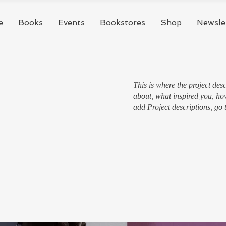
e
Books
Events
Bookstores
Shop
Newsle
This is where the project desc
about, what inspired you, how
add Project descriptions, go